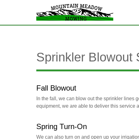
Sprinkler Blowout
Fall Blowout
In the fall, we can blow out the sprinkler lines
equipment, we are able to deliver this service 
Spring Turn-On
We can also turn on and open up your irrigatio