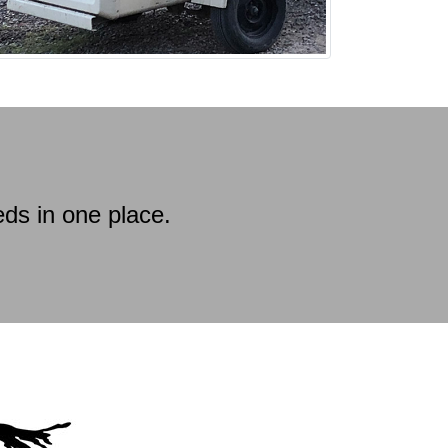
ds in one place.