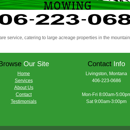
are service, catering to large acreage properties in the mountai
Browse
Our Site
Contact
Info
Home
Livingston, Montana
Services
406-223-0686
About Us
Contact
Mon-Fri 8:00am-5:00p
Testimonials
Sat 9:00am-3:00pm