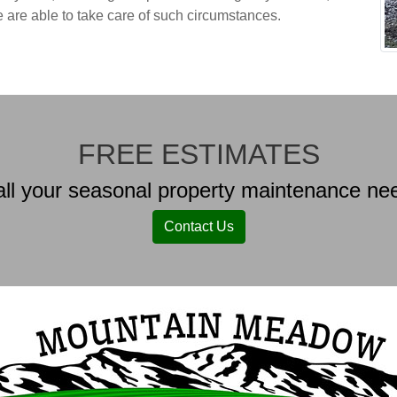
e are able to take care of such circumstances.
FREE ESTIMATES
ll your seasonal property maintenance nee
Contact Us