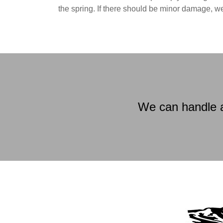
the spring. If there should be minor damage, w
We can handle a