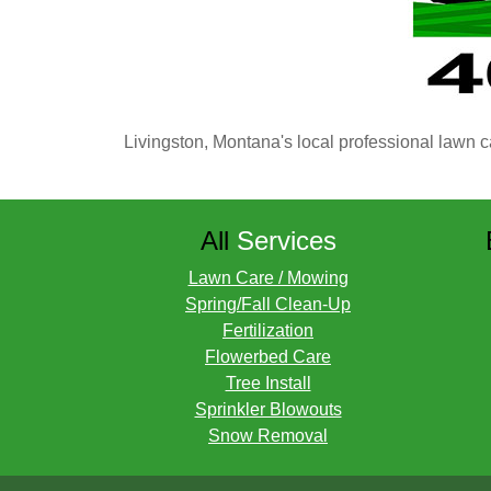
Livingston, Montana's local professional lawn c
All
Services
Lawn Care / Mowing
Spring/Fall Clean-Up
Fertilization
Flowerbed Care
Tree Install
Sprinkler Blowouts
Snow Removal