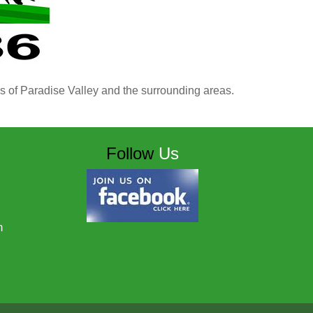
ns of Paradise Valley and the surrounding areas.
Follow
Us
m