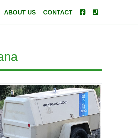
ABOUT US
CONTACT
ana