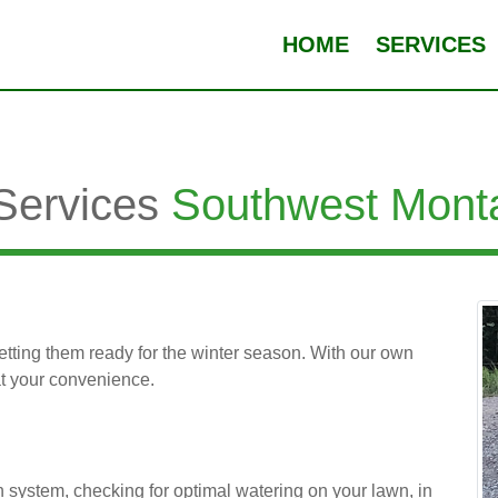
HOME
SERVICES
 Services
Southwest Mont
 getting them ready for the winter season. With our own
at your convenience.
n system, checking for optimal watering on your lawn, in